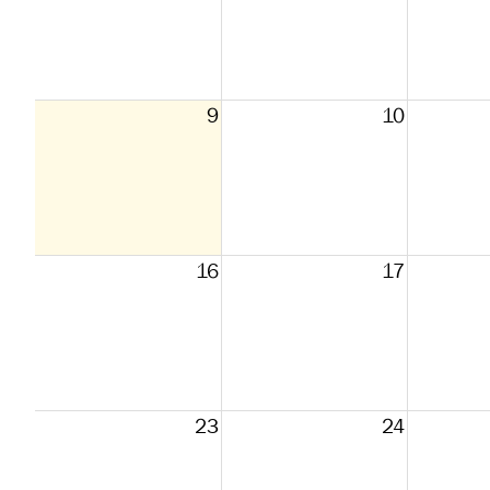
9
10
16
17
23
24