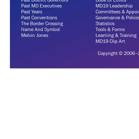
Past MD Executives
MD19 Leadership
Past Years
Committees & Appoi
Past Conventions
Governance & Polici
The Border Crossing
Statistics
Name And Symbol
Tools & Forms
Melvin Jones
Learning & Training
MD19 Clip Art
Copyright © 2006–20