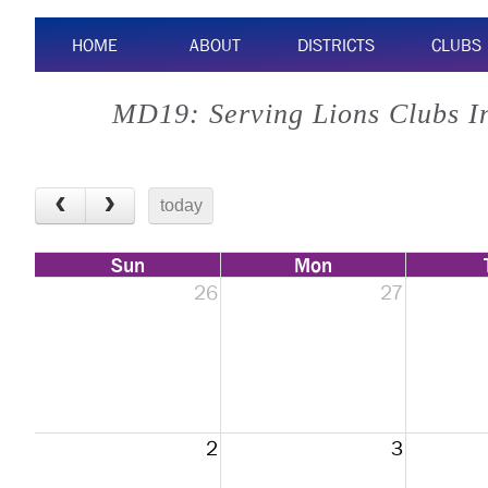
HOME
ABOUT
DISTRICTS
CLUBS
MD19: Serving Lions Clubs I
today
Sun
Mon
26
27
2
3