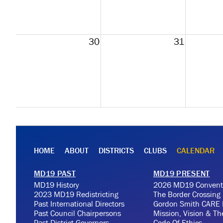
30
31
HOME
ABOUT
DISTRICTS
CLUBS
CALENDAR
MD19 PAST
MD19 PRESENT
MD19 History
2026 MD19 Convent
2023 MD19 Redistricting
The Border Crossing
Past International Directors
Gordon Smith CARE 
Past Council Chairpersons
Mission, Vision & T
Past District Governors
Code Of Ethics