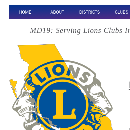
HOME
ABOUT
DISTRICTS
CLUBS
MD19: Serving Lions Clubs I