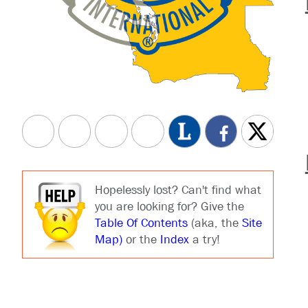
Hopelessly lost? Can't find what
you are looking for? Give the
Table Of Contents
(aka, the
Site
Map)
or the
Index
a try!