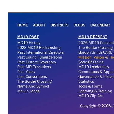
HOME
ABOUT
DISTRICTS
CLUBS
CALENDAR
MD19 PAST
MD19 PRESENT
MD19 History
2026 MD19 Convent
2023 MD19 Redistricting
The Border Crossing
Past International Directors
Gordon Smith CARE 
Past Council Chairpersons
Mission, Vision & T
Past District Governors
Code Of Ethics
Past MD Executives
MD19 Leadership
Past Years
Committees & Appoi
Past Conventions
Governance & Polici
The Border Crossing
Statistics
Name And Symbol
Tools & Forms
Melvin Jones
Learning & Training
MD19 Clip Art
Copyright © 2006–20