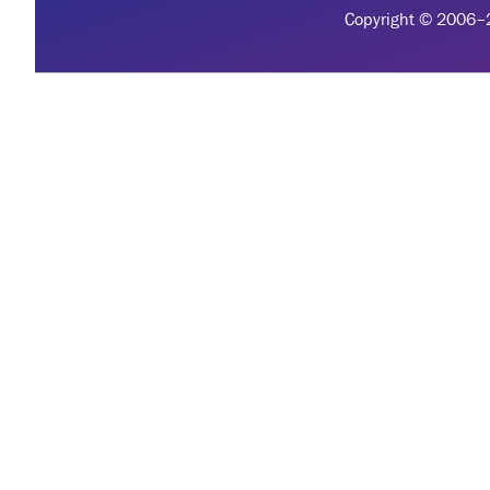
Copyright © 2006–20