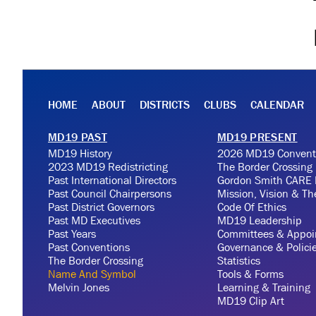
HOME
ABOUT
DISTRICTS
CLUBS
CALENDAR
MD19 PAST
MD19 PRESENT
MD19 History
2026 MD19 Convent
2023 MD19 Redistricting
The Border Crossing
Past International Directors
Gordon Smith CARE 
Past Council Chairpersons
Mission, Vision & T
Past District Governors
Code Of Ethics
Past MD Executives
MD19 Leadership
Past Years
Committees & Appoi
Past Conventions
Governance & Polici
The Border Crossing
Statistics
Name And Symbol
Tools & Forms
Melvin Jones
Learning & Training
MD19 Clip Art