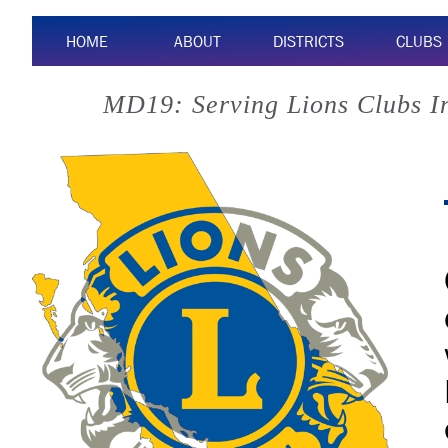
HOME
ABOUT
DISTRICTS
CLUBS
MD19: Serving Lions Clubs I