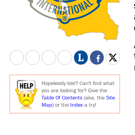
Hopelessly lost? Can't find what
you are looking for? Give the
Table Of Contents
(aka, the
Site
Map)
or the
Index
a try!